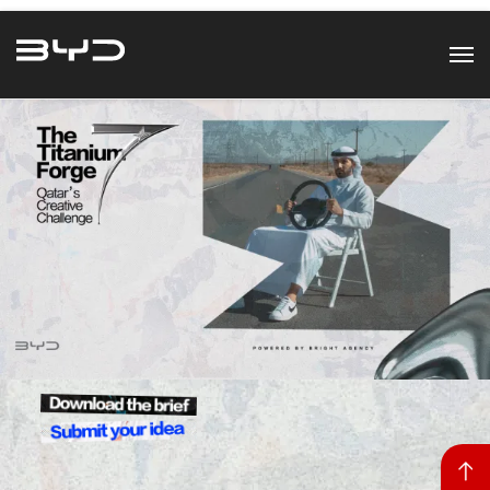
Back to top