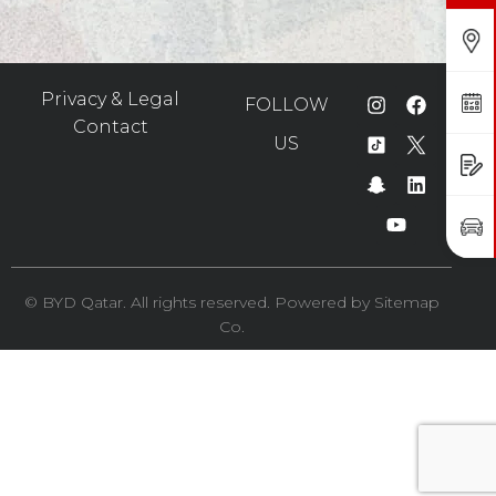
Find Us
Privacy & Legal
Book a Service
FOLLOW
Contact
US
Request a Quote
Book a Test Drive
©️ BYD Qatar. All rights reserved. Powered by
Sitemap
Co.