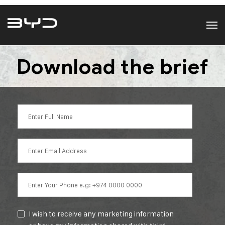
Download the brief
I wish to receive any marketing information