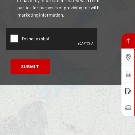
or have my information shared with third
parties for purposes of providing me with
marketing information.
Back to top
Find Us
Book a Service
Request a Quote
Book a Test Drive