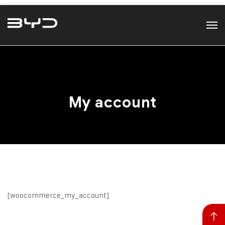
My account
[woocommerce_my_account]
Back to top