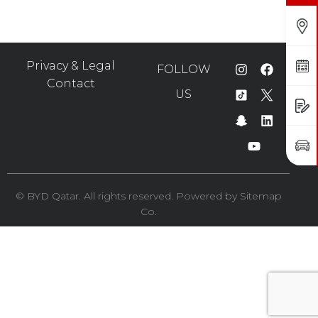
Find Us
Book a Service
Privacy & Legal
FOLLOW
Contact
US
Request a Quote
Book a Test Drive
©️ BYD Qatar. All rights reserved. Powered by
Sitemap
Co.