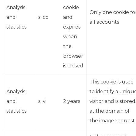
Analysis
cookie
Only one cookie fo
and
s_cc
and
all accounts
statistics
expires
when
the
browser
is closed
This cookie is used
Analysis
to identify a uniqu
and
s_vi
2 years
visitor and is stored
statistics
at the domain of
the image request