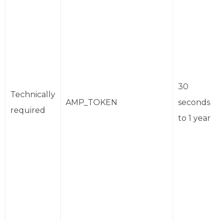
30
Technically
AMP_TOKEN
seconds
required
to 1 year