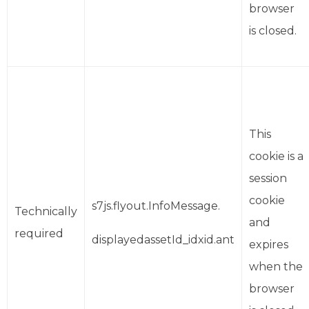
browser
is closed.
This
cookie is a
session
cookie
s7js.flyout.InfoMessage.
Technically
and
required
displayedassetId_idxid.ant
expires
when the
browser