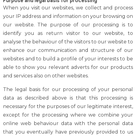
Purpose and legal basis for processing
When you visit our websites, we collect and process
your IP address and information on your browsing on
our website. The purpose of our processing is to
identify you as return visitor to our website, to
analyse the behaviour of the visitors to our website to
enhance our communication and structure of our
websites and to build a profile of your interests to be
able to show you relevant adverts for our products
and services also on other websites.
The legal basis for our processing of your personal
data as described above is that this processing is
necessary for the purposes of our legitimate interest,
except for the processing where we combine your
online web behaviour data with the personal data
that you eventually have previously provided to us