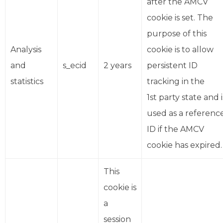
after the AMCV
cookie is set. The
purpose of this
Analysis
cookie is to allow
and
s_ecid
2 years
persistent ID
statistics
tracking in the
1st party state and i
used as a referenc
ID if the AMCV
cookie has expired.
This
cookie is
a
session