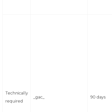
Technically
_gac_
90 days
required