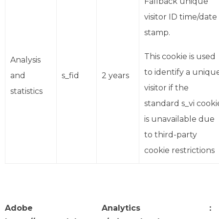
Fallback unique
visitor ID time/date
stamp.
This cookie is used
Analysis
to identify a uniqu
and
s_fid
2 years
visitor if the
statistics
standard s_vi cooki
is unavailable due
to third-party
cookie restrictions
Adobe Analytics：