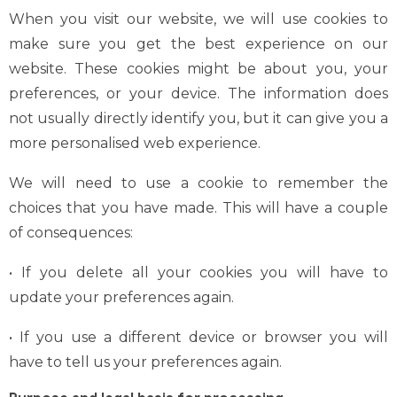
When you visit our website, we will use cookies to
make sure you get the best experience on our
website. These cookies might be about you, your
preferences, or your device. The information does
not usually directly identify you, but it can give you a
more personalised web experience.
We will need to use a cookie to remember the
choices that you have made. This will have a couple
of consequences:
• If you delete all your cookies you will have to
update your preferences again.
• If you use a different device or browser you will
have to tell us your preferences again.