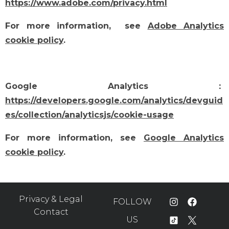
https://www.adobe.com/privacy.html
For more information, see
Adobe Analytics
cookie policy
.
Google Analytics：
https://developers.google.com/analytics/devguid
es/collection/analyticsjs/cookie-usage
For more information, see
Google Analytics
cookie policy
.
Privacy & Legal
FOLLOW
Contact
US