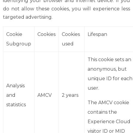
identifying your browser and internet device. If you
do not allow these cookies, you will experience less
targeted advertising.
Cookie
Cookies
Cookies
Lifespan
Subgroup
used
This cookie sets an
anonymous, but
unique ID for each
Analysis
user.
and
AMCV
2 years
The AMCV cookie
statistics
contains the
Experience Cloud
visitor ID or MID