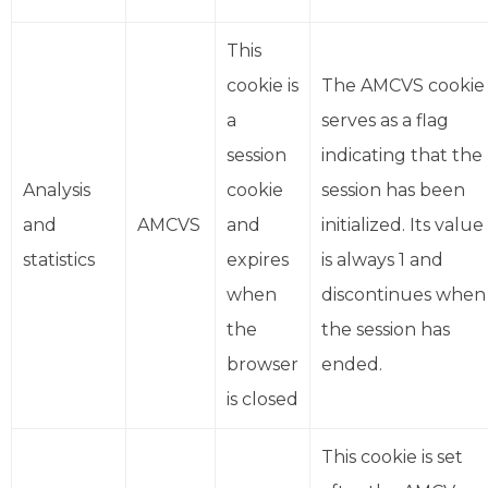
This
cookie is
The AMCVS cookie
a
serves as a flag
session
indicating that the
Analysis
cookie
session has been
and
AMCVS
and
initialized. Its value
statistics
expires
is always 1 and
when
discontinues when
the
the session has
browser
ended.
is closed
This cookie is set