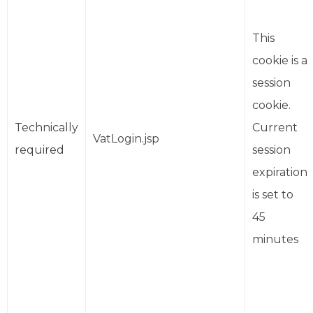
This
cookie is a
session
cookie.
Technically
Current
VatLogin.jsp
required
session
expiration
is set to
45
minutes