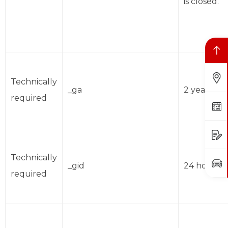
is closed.
Back to top
Find Us
Technically
_ga
2 years
required
Book a Service
Request a Quote
Technically
Book a Test Drive
_gid
24 hours
required