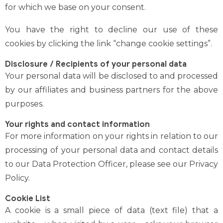
for which we base on your consent.
You have the right to decline our use of these
cookies by clicking the link “change cookie settings”.
Disclosure / Recipients of your personal data
Your personal data will be disclosed to and processed
by our affiliates and business partners for the above
purposes.
Your rights and contact information
For more information on your rights in relation to our
processing of your personal data and contact details
to our Data Protection Officer, please see our
Privacy
Policy
.
Cookie List
A cookie is a small piece of data (text file) that a