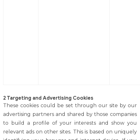
2 Targeting and Advertising Cookies
These cookies could be set through our site by our
advertising partners and shared by those companies
to build a profile of your interests and show you
relevant ads on other sites. This is based on uniquely