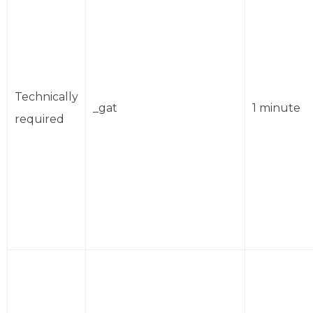
Technically
_gat
1 minute
required