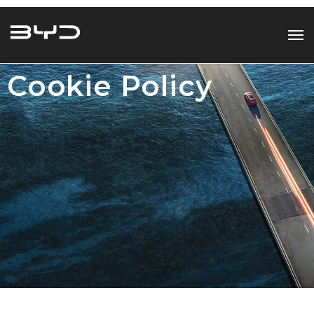
Cookie Policy