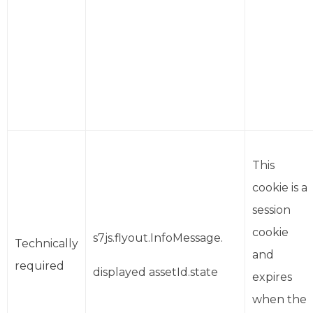
This
cookie is a
session
cookie
s7js.flyout.InfoMessage.
Technically
and
required
displayed assetId.state
expires
when the