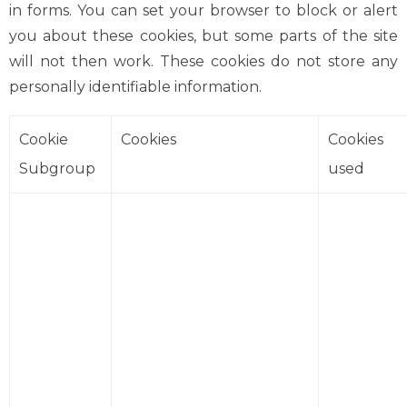
in forms. You can set your browser to block or alert
you about these cookies, but some parts of the site
will not then work. These cookies do not store any
personally identifiable information.
Cookie
Cookies
Cookies
Subgroup
used