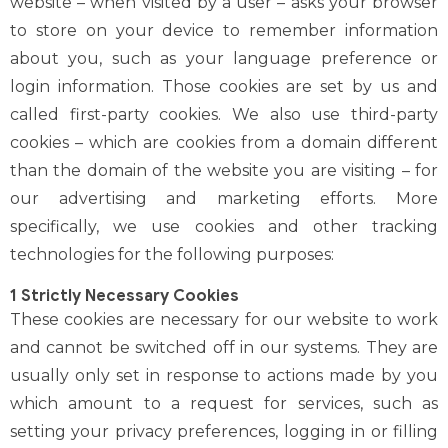
website – when visited by a user – asks your browser
to store on your device to remember information
about you, such as your language preference or
login information. Those cookies are set by us and
called first-party cookies. We also use third-party
cookies – which are cookies from a domain different
than the domain of the website you are visiting – for
our advertising and marketing efforts. More
specifically, we use cookies and other tracking
technologies for the following purposes:
1 Strictly Necessary Cookies
These cookies are necessary for our website to work
and cannot be switched off in our systems. They are
usually only set in response to actions made by you
which amount to a request for services, such as
setting your privacy preferences, logging in or filling